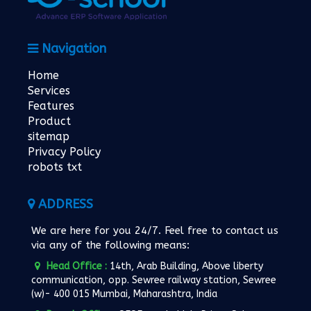
Navigation
Home
Services
Features
Product
sitemap
Privacy Policy
robots txt
ADDRESS
We are here for you 24/7. Feel free to contact us
via any of the following means:
Head Office :
14th, Arab Building, Above liberty
communication, opp. Sewree railway station, Sewree
(w)- 400 015 Mumbai, Maharashtra, India