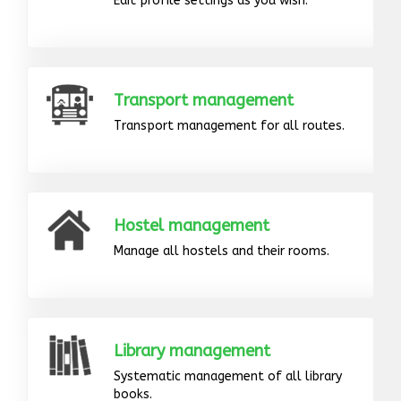
Edit profile settings as you wish.
Transport management
Transport management for all routes.
Hostel management
Manage all hostels and their rooms.
Library management
Systematic management of all library
books.