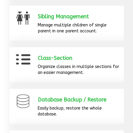
Sibling Management
Manage multiple children of single
parent in one parent account.
Class-Section
Organize classes in multiple sections for
an easier management.
Database Backup / Restore
Easily backup, restore the whole
database.