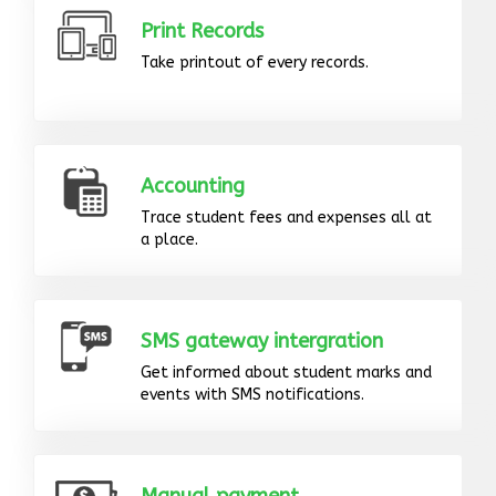
Print Records
Take printout of every records.
Accounting
Trace student fees and expenses all at
a place.
SMS gateway intergration
Get informed about student marks and
events with SMS notifications.