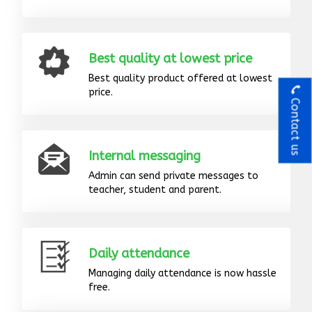
Best quality at lowest price
Best quality product offered at lowest
price.
Contact us
Internal messaging
Admin can send private messages to
teacher, student and parent.
Daily attendance
Managing daily attendance is now hassle
free.