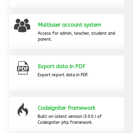
Multiuser account system
Access for admin, teacher, student and
parent.
Export data in PDF
Export report data in PDF.
Codeigniter framework
Built on latest version (3.0.0 ) of
Codeigniter php framework.