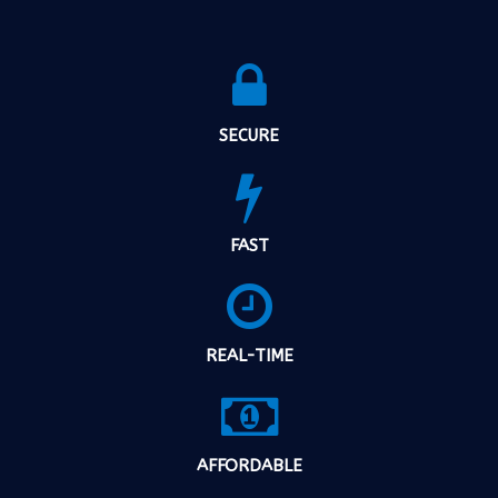
SECURE
FAST
REAL-TIME
AFFORDABLE