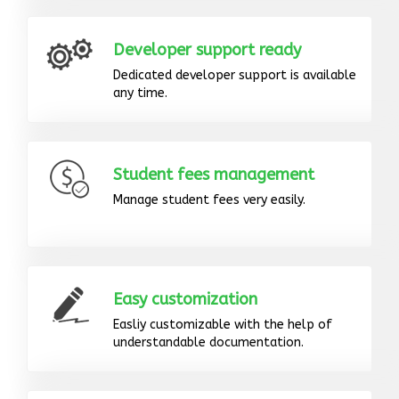
Developer support ready
Dedicated developer support is available
any time.
Student fees management
Manage student fees very easily.
Easy customization
Easliy customizable with the help of
understandable documentation.