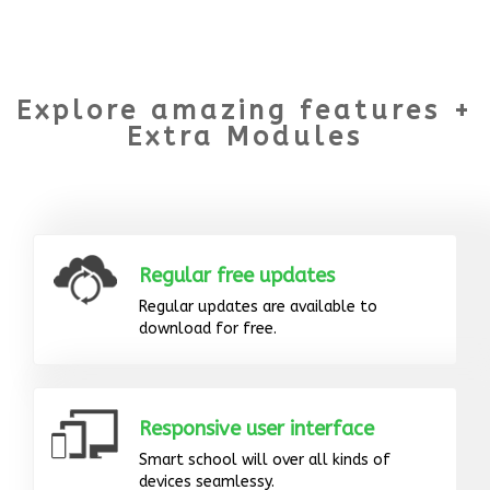
Explore amazing features +
Extra Modules
Regular free updates
Regular updates are available to
download for free.
Responsive user interface
Smart school will over all kinds of
devices seamlessy.