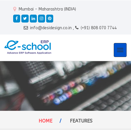
Mumbai - Maharashtra (INDIA)
info@desidesign.co.in ,
(+91) 808 070 7744
Togg
navi
HOME
/
FEATURES