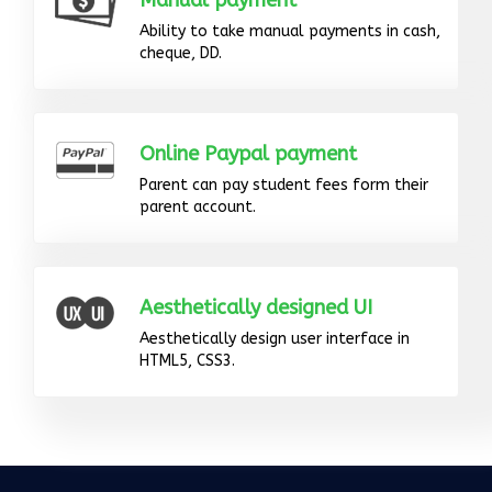
Manual payment
Ability to take manual payments in cash,
cheque, DD.
Online Paypal payment
Parent can pay student fees form their
parent account.
Aesthetically designed UI
Aesthetically design user interface in
HTML5, CSS3.