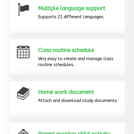
Multiple language support
Supports 21 different languages.
Class routine schedule
Very easy to create and manage class
routine schedules.
Home work document
Attach and download study documents.