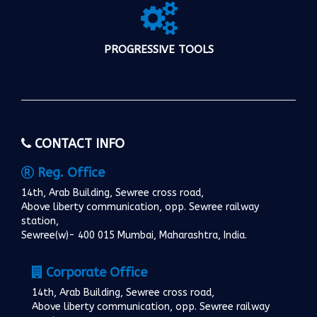
PROGRESSIVE TOOLS
CONTACT INFO
Reg. Office
14th, Arab Building, Sewree cross road,
Above liberty communication, opp. Sewree railway
station,
Sewree(w)- 400 015 Mumbai, Maharashtra, India.
Corporate Office
14th, Arab Building, Sewree cross road,
Above liberty communication, opp. Sewree railway