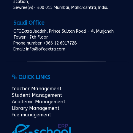
station,
Sewree(w)- 400 015 Mumbai, Maharashtra, India.
Saudi Office
OFQExtra Jeddah, Prince Sultan Road - Al Murjanah
Tower- 7th floor.
Phone number: +966 12 6017728
Email: info@ofqextra.com
QUICK LINKS
teacher Management
Student Management
Academic Management
Library Management
fee management