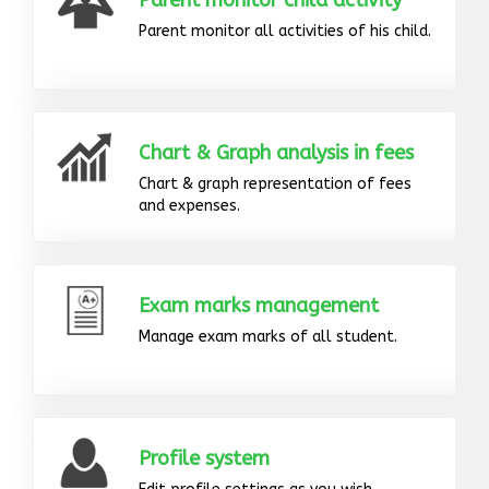
Parent monitor child activity
Parent monitor all activities of his child.
Chart & Graph analysis in fees
Chart & graph representation of fees
and expenses.
Exam marks management
Manage exam marks of all student.
Profile system