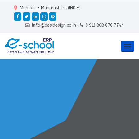
Mumbai - Maharashtra (INDIA)
info@desidesign.co.in ,
(+91) 808 070 7744
Togg
navig
Teacher & Staff
Management