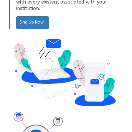
with every existent associated with your
institution.
Sing Up Now !