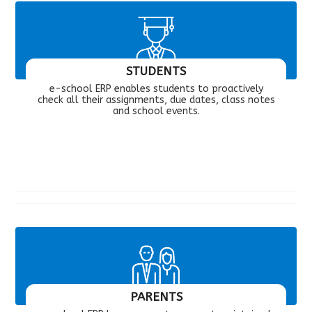
STUDENTS
e-school ERP enables students to proactively
check all their assignments, due dates, class notes
and school events.
PARENTS