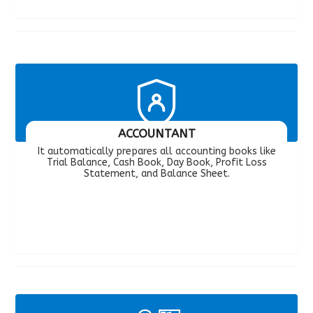
ACCOUNTANT
It automatically prepares all accounting books like
Trial Balance, Cash Book, Day Book, Profit Loss
Statement, and Balance Sheet.