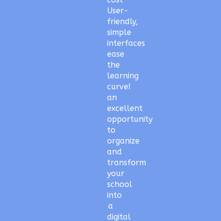
User-
friendly,
simple
interfaces
ease
the
learning
curve!
an
excellent
opportunity
to
organize
and
transform
your
school
into
a
digital