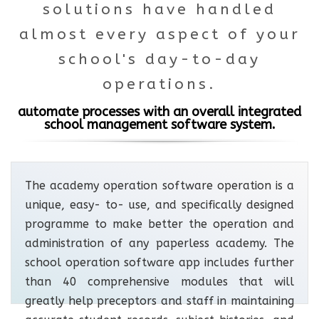
solutions have handled
almost every aspect of your
school's day-to-day
operations.
automate processes with an overall integrated
school management software system.
The academy operation software operation is a
unique, easy- to- use, and specifically designed
programme to make better the operation and
administration of any paperless academy. The
school operation software app includes further
than 40 comprehensive modules that will
greatly help preceptors and staff in maintaining