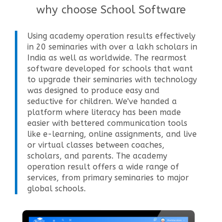
why choose School Software
Using academy operation results effectively
in 20 seminaries with over a lakh scholars in
India as well as worldwide. The rearmost
software developed for schools that want
to upgrade their seminaries with technology
was designed to produce easy and
seductive for children. We've handed a
platform where literacy has been made
easier with bettered communication tools
like e-learning, online assignments, and live
or virtual classes between coaches,
scholars, and parents. The academy
operation result offers a wide range of
services, from primary seminaries to major
global schools.