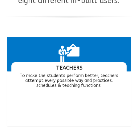
eight different in-built users.
TEACHERS
To make the students perform better, teachers
attempt every possible way and practices.
schedules & teaching functions.