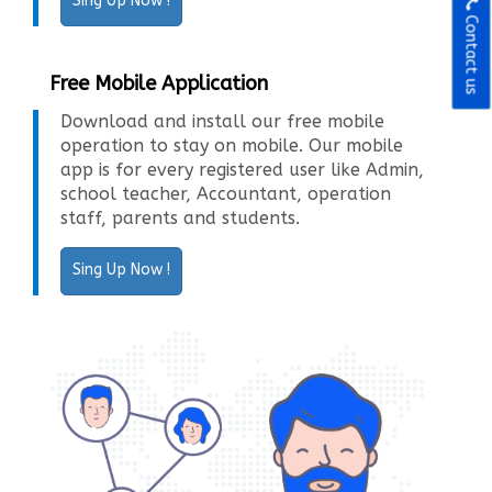
Sing Up Now !
Contact us
Free Mobile Application
Download and install our free mobile
operation to stay on mobile. Our mobile
app is for every registered user like Admin,
school teacher, Accountant, operation
staff, parents and students.
Sing Up Now !