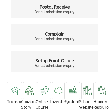
Postal Receive
For all admission enquiry
Complain
For all admission enquiry
Setup Front Office
For all admission enquiry
Transportation
Class
Online
Inventory
Content
School
Human
Story
Course
Website
Resourc