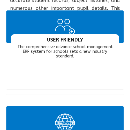
accurate student records, subject histories, and
numerous other important pupil details. This
app also allows teachers to interact with the
parents of children.
USER FRIENDLY
The comprehensive advance school management
ERP system for schools sets a new industry
standard.