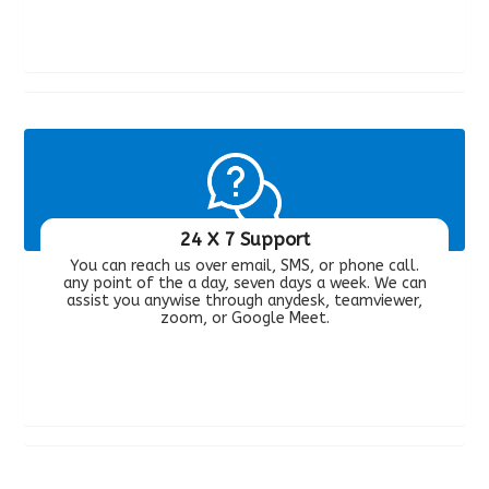
24 X 7 Support
You can reach us over email, SMS, or phone call.
any point of the a day, seven days a week. We can
assist you anywise through anydesk, teamviewer,
zoom, or Google Meet.