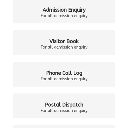
Admission Enquiry
For all admission enquiry
Visitor Book
For all admission enquiry
Phone Call Log
For all admission enquiry
Postal Dispatch
For all admission enquiry