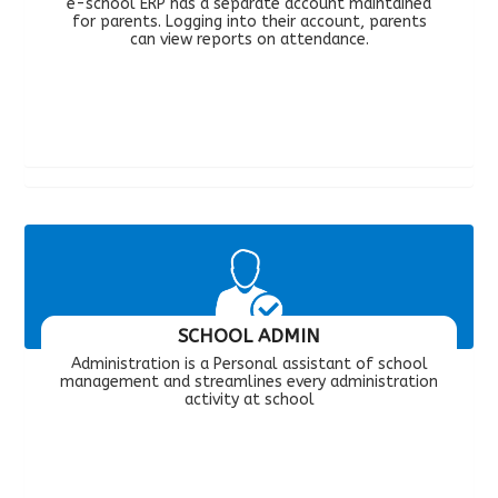
e-school ERP has a separate account maintained
for parents. Logging into their account, parents
can view reports on attendance.
SCHOOL ADMIN
Administration is a Personal assistant of school
management and streamlines every administration
activity at school