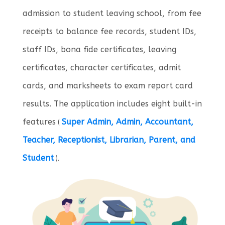
admission to student leaving school, from fee
receipts to balance fee records, student IDs,
staff IDs, bona fide certificates, leaving
certificates, character certificates, admit
cards, and marksheets to exam report card
results. The application includes eight built-in
features
Super Admin, Admin, Accountant,
(
Teacher, Receptionist, Librarian, Parent, and
Student
).