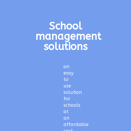
School
management
solutions
an
easy
to
use
solution
for
schools
at
an
affordable
cost