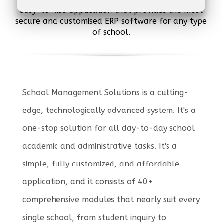
easy-to-use application that provides the most
secure and customised ERP software for any type
of school.
School Management Solutions is a cutting-
edge, technologically advanced system. It's a
one-stop solution for all day-to-day school
academic and administrative tasks. It's a
simple, fully customized, and affordable
application, and it consists of 40+
comprehensive modules that nearly suit every
single school, from student inquiry to