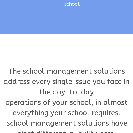
school.
The school management solutions
address every single issue you face in
the day-to-day
operations of your school, in almost
everything your school requires.
School management solutions have