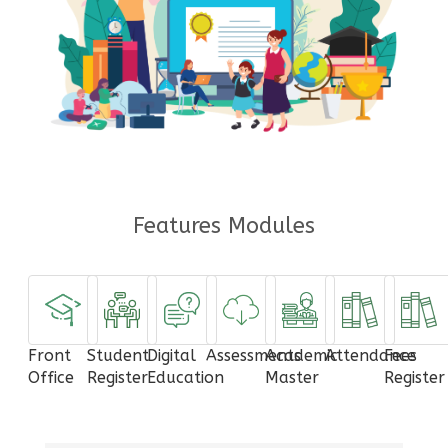
Features Modules
Front
Student
Digital
Assessments
Academic
Attendance
Fees
Office
Register
Education
Master
Register