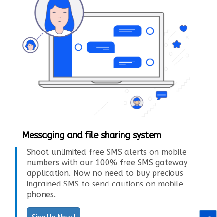
Messaging and file sharing system
Shoot unlimited free SMS alerts on mobile
numbers with our 100% free SMS gateway
application. Now no need to buy precious
ingrained SMS to send cautions on mobile
phones.