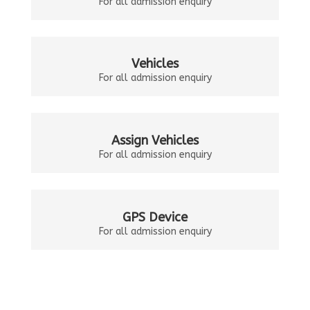
For all admission enquiry
Vehicles
For all admission enquiry
Assign Vehicles
For all admission enquiry
GPS Device
For all admission enquiry