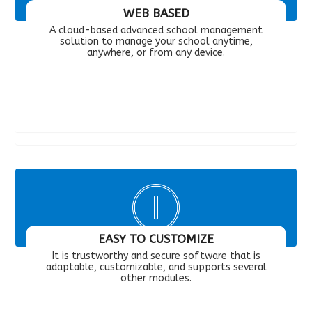
WEB BASED
A cloud-based advanced school management
solution to manage your school anytime,
anywhere, or from any device.
EASY TO CUSTOMIZE
It is trustworthy and secure software that is
adaptable, customizable, and supports several
other modules.