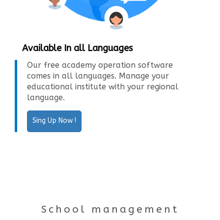
Available In all Languages
Our free academy operation software
comes in all languages. Manage your
educational institute with your regional
language.
Sing Up Now !
School management