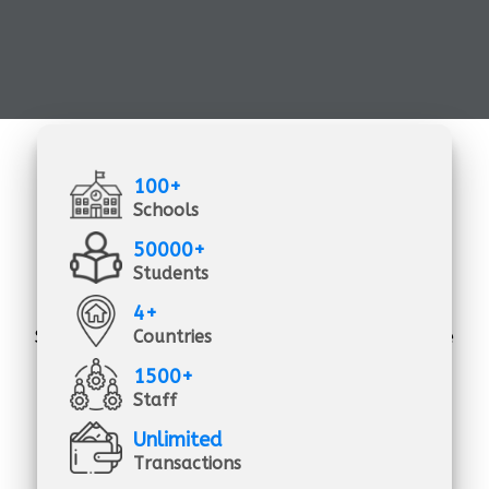
100+
Schools
50000+
Students
4+
all-in-one school management solutions -
School Management Solutions is the all-inclusive
Countries
solution that you need to manage, track, and
1500+
record the day-to-day work of your school's
Staff
academic and administrative activities.
Unlimited
Transactions
School Management Solutions is a low-cost,