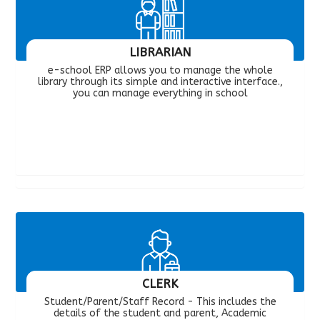
LIBRARIAN
e-school ERP allows you to manage the whole
library through its simple and interactive interface.,
you can manage everything in school
CLERK
Student/Parent/Staff Record - This includes the
details of the student and parent, Academic