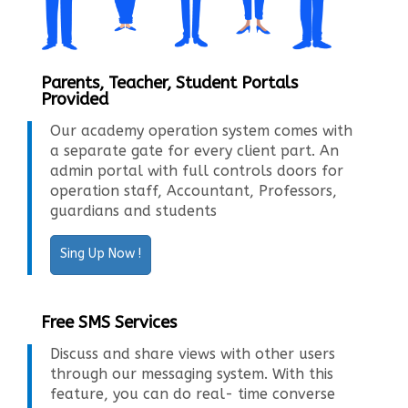
Parents, Teacher, Student Portals
Provided
Our academy operation system comes with
a separate gate for every client part. An
admin portal with full controls doors for
operation staff, Accountant, Professors,
guardians and students
Sing Up Now !
Free SMS Services
Discuss and share views with other users
through our messaging system. With this
feature, you can do real- time converse