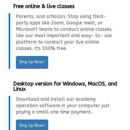
Free online & live classes
Parents, and scholars. Stop using third-
party apps like Zoom, Google meet, or
Microsoft teams to conduct online classes.
Use our most important and easy- to- use
platform to conduct your live online
classes. It's 100% free.
Sing Up Now !
Desktop version for Windows, MacOS, and
Linux
Download and install our academy
operation software in your computer just
paying a small one time payment.
Sing Up Now !