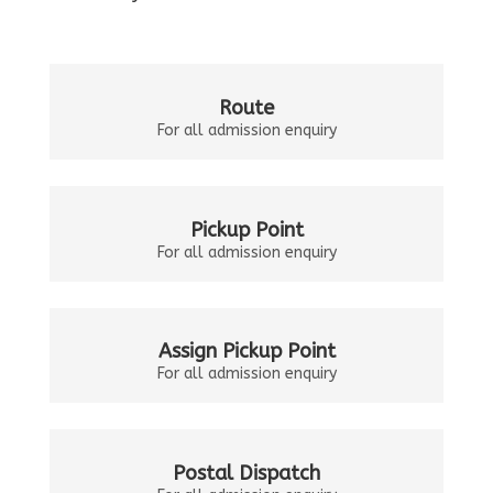
Route
For all admission enquiry
Pickup Point
For all admission enquiry
Assign Pickup Point
For all admission enquiry
Postal Dispatch